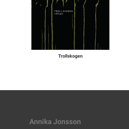
Trollskogen
Annika Jonsson