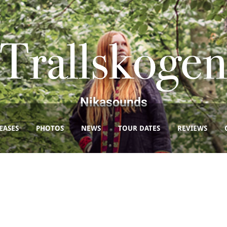
Nikasounds
EASES
PHOTOS
NEWS
TOUR DATES
REVIEWS