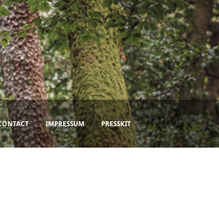
CONTACT
IMPRESSUM
PRESSKIT