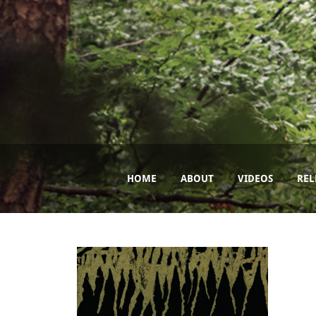
HOME
ABOUT
VIDEOS
REL