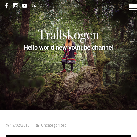
Hello world new youtube channel
19/02/2015
Uncategorized