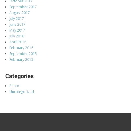
October 2017
September 2017
August 2017
July 2017
June 2017
May 2017
July 2016
April 2016
February 2016
September 2015
February 2015
Categories
Photo
Uncategorized