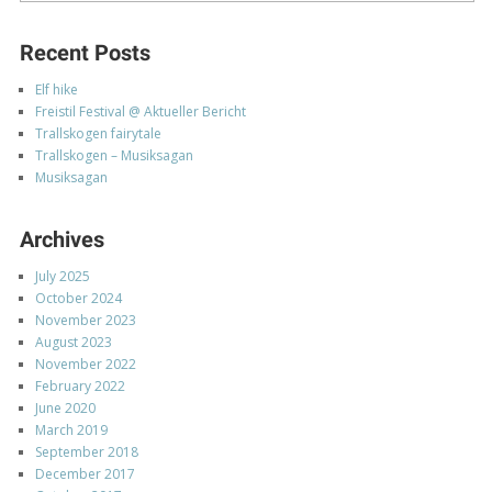
Recent Posts
Elf hike
Freistil Festival @ Aktueller Bericht
Trallskogen fairytale
Trallskogen – Musiksagan
Musiksagan
Archives
July 2025
October 2024
November 2023
August 2023
November 2022
February 2022
June 2020
March 2019
September 2018
December 2017