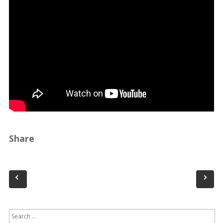
Share