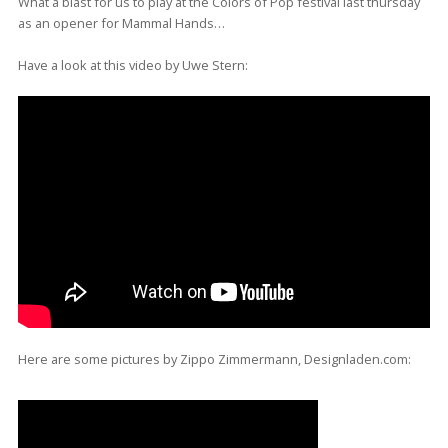
What a blast for us to play at the Colors of Pop festival last thursday
as an opener for Mammal Hands…
Have a look at this video by Uwe Stern:
Here are some pictures by Zippo Zimmermann, Designladen.com: