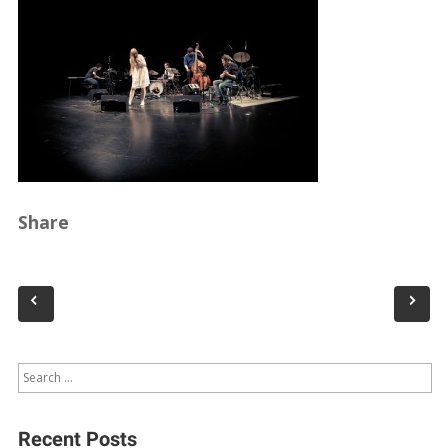
Share
Recent Posts