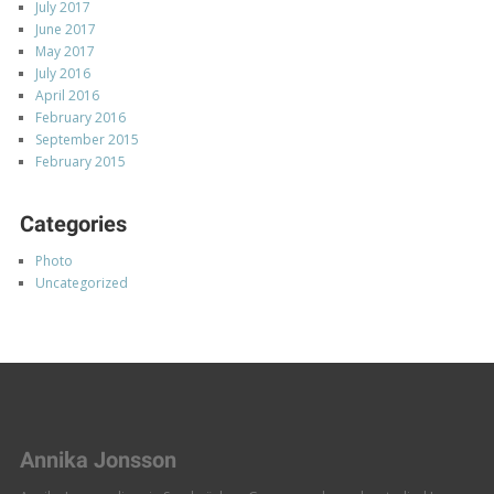
July 2017
June 2017
May 2017
July 2016
April 2016
February 2016
September 2015
February 2015
Categories
Photo
Uncategorized
Annika Jonsson