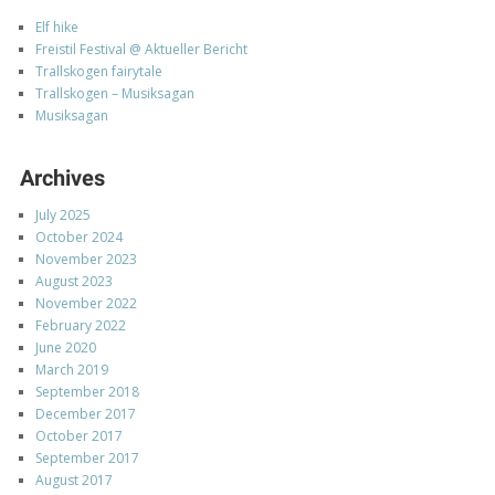
Elf hike
Freistil Festival @ Aktueller Bericht
Trallskogen fairytale
Trallskogen – Musiksagan
Musiksagan
Archives
July 2025
October 2024
November 2023
August 2023
November 2022
February 2022
June 2020
March 2019
September 2018
December 2017
October 2017
September 2017
August 2017