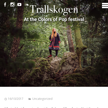
At the Colors of Pop festival
16/10/2017
Uncategorized